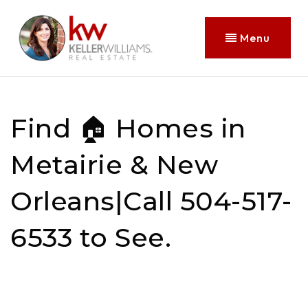
Menu
Find 🏠 Homes in
Metairie & New
Orleans|Call 504-517-
6533 to See.