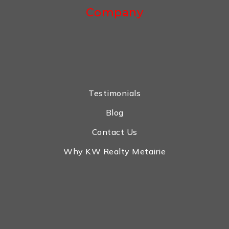
Company
Testimonials
Blog
Contact Us
Why KW Realty Metairie