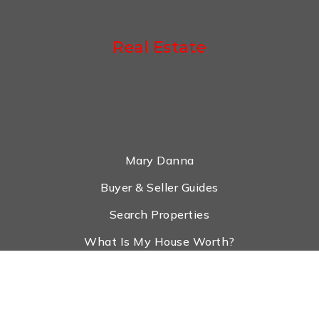
Real Estate
Mary Danna
Buyer & Seller Guides
Search Properties
What Is My House Worth?