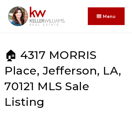
Menu
🏠 4317 MORRIS
Place, Jefferson, LA,
70121 MLS Sale
Listing