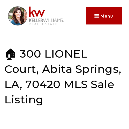
Menu
🏠 300 LIONEL
Court, Abita Springs,
LA, 70420 MLS Sale
Listing