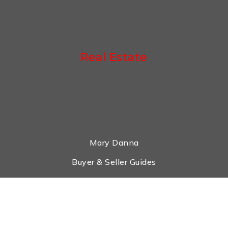
Real Estate
Mary Danna
Buyer & Seller Guides
Search Properties
What Is My House Worth?