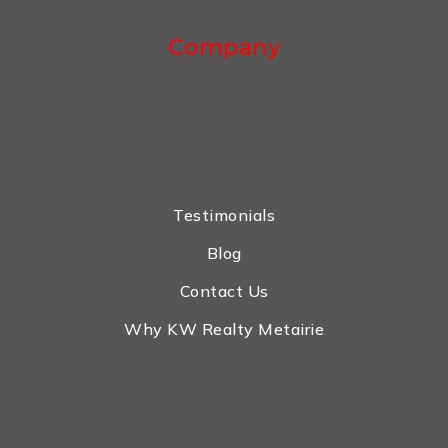
Company
Testimonials
Blog
Contact Us
Why KW Realty Metairie