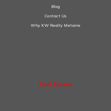
Blog
Contact Us
Why KW Realty Metairie
Real Estate