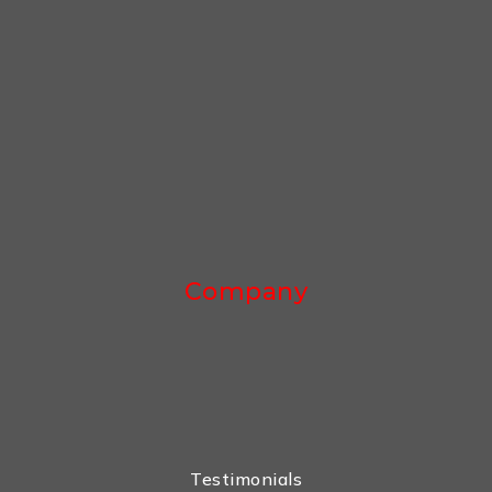
Company
Testimonials