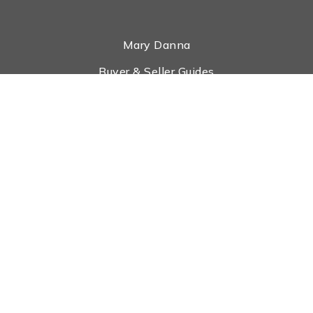
Mary Danna
Buyer & Seller Guides
Search Properties
What Is My House Worth?
Tools