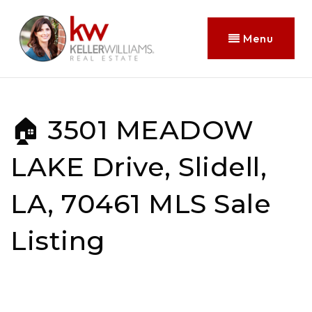
Menu
🏠 3501 MEADOW
LAKE Drive, Slidell,
LA, 70461 MLS Sale
Listing