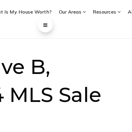
t Is My House Worth?
Our Areas
Resources
A
ve B,
4 MLS Sale