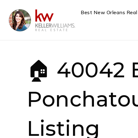
Best New Orleans Real
🏠 40042 
Ponchatou
Listing