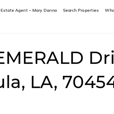
 Estate Agent – Mary Danna
Search Properties
Wha
EMERALD Dri
la, LA, 7045