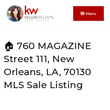
Menu
🏠 760 MAGAZINE
Street 111, New
Orleans, LA, 70130
MLS Sale Listing