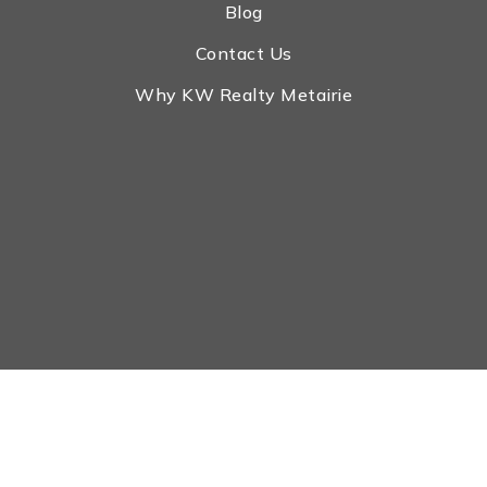
Blog
Contact Us
Why KW Realty Metairie
Real Estate