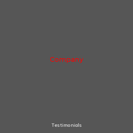
Company
Testimonials