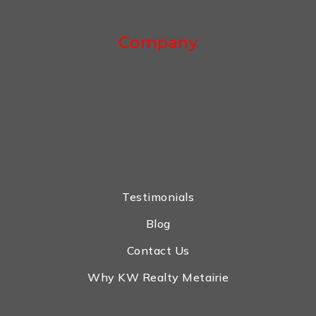
Company
Testimonials
Blog
Contact Us
Why KW Realty Metairie