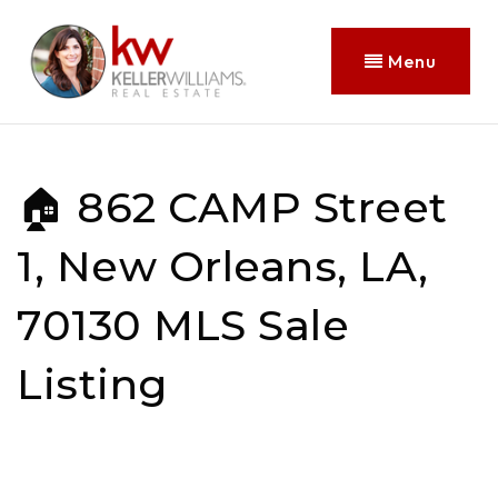
Menu
🏠 862 CAMP Street
1, New Orleans, LA,
70130 MLS Sale
Listing