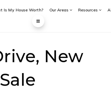
t Is My House Worth?
Our Areas
Resources
A
rive, New
 Sale