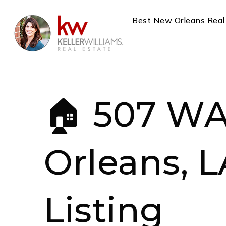
Best New Orleans Real
🏠 507 W
Orleans, L
Listing