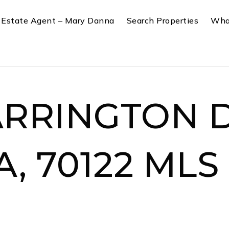
 Estate Agent – Mary Danna
Search Properties
Wha
ARRINGTON D
A, 70122 MLS