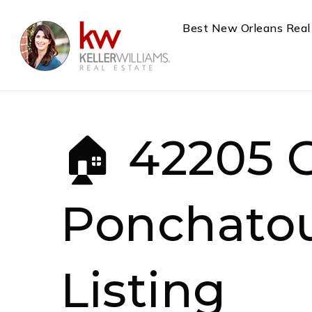
Best New Orleans Real
🏠 42205 
Ponchatou
Listing