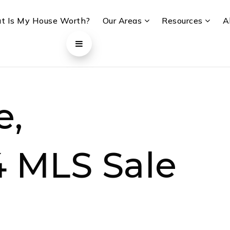
t Is My House Worth?
Our Areas
Resources
A
e,
4 MLS Sale