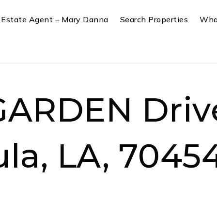
 Estate Agent – Mary Danna
Search Properties
Wha
GARDEN Driv
la, LA, 7045