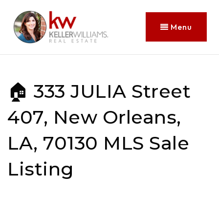
Menu
🏠 333 JULIA Street
407, New Orleans,
LA, 70130 MLS Sale
Listing