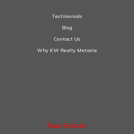
Testimonials
Blog
Contact Us
Why KW Realty Metairie
Real Estate