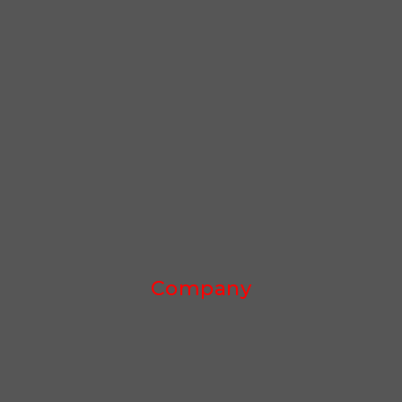
Company