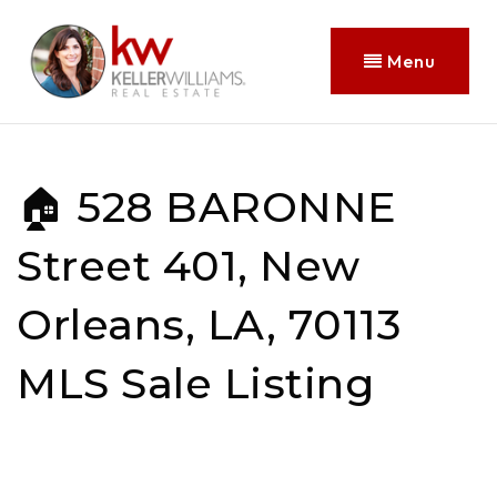
Menu
🏠 528 BARONNE
Street 401, New
Orleans, LA, 70113
MLS Sale Listing