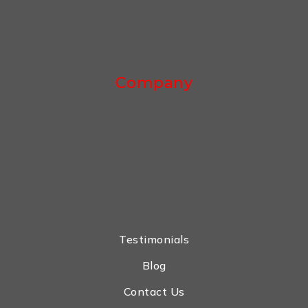
Company
Testimonials
Blog
Contact Us