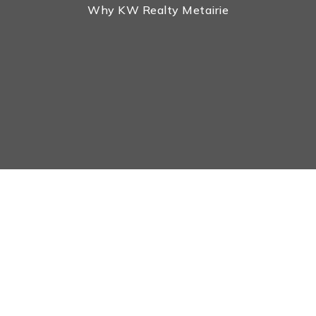
Why KW Realty Metairie
Real Estate