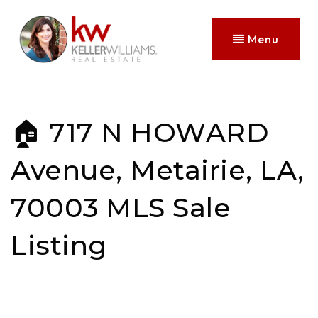
Menu
🏠 717 N HOWARD
Avenue, Metairie, LA,
70003 MLS Sale
Listing