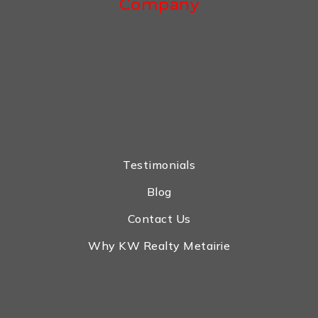
Company
Testimonials
Blog
Contact Us
Why KW Realty Metairie