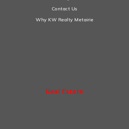
Contact Us
Why KW Realty Metairie
Real Estate