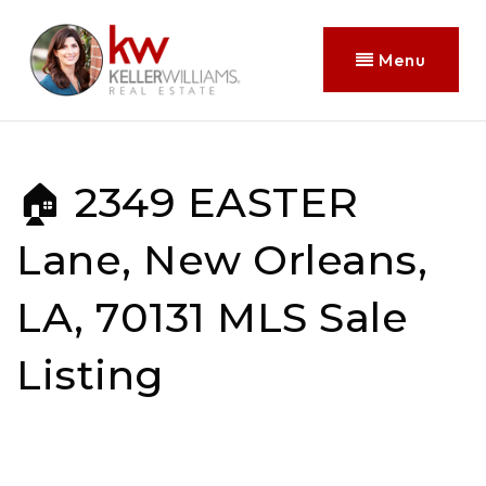
Menu
🏠 2349 EASTER
Lane, New Orleans,
LA, 70131 MLS Sale
Listing