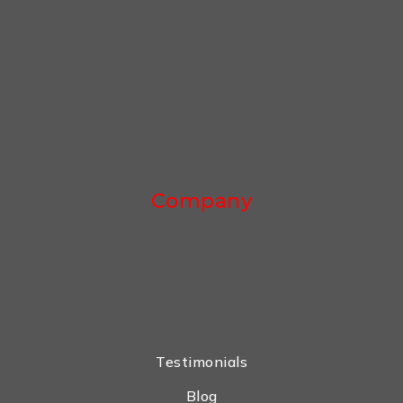
Company
Testimonials
Blog