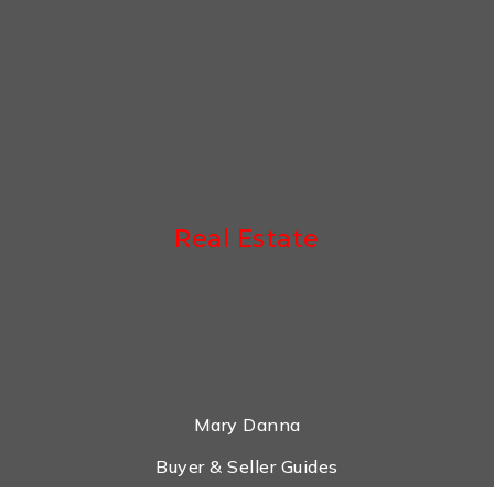
Real Estate
Mary Danna
Buyer & Seller Guides