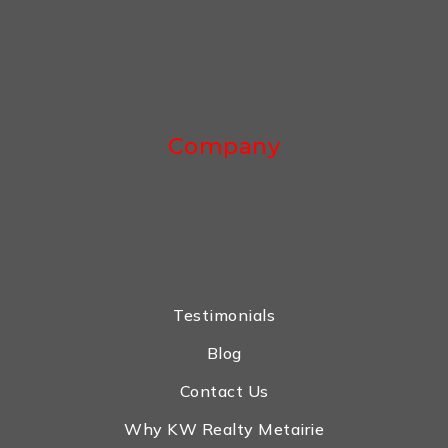
Company
Testimonials
Blog
Contact Us
Why KW Realty Metairie