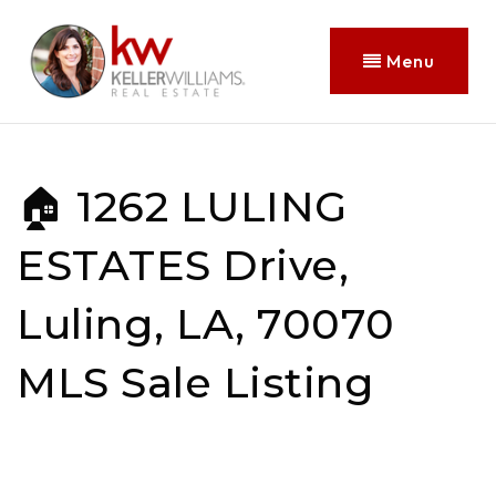
Menu
🏠 1262 LULING
ESTATES Drive,
Luling, LA, 70070
MLS Sale Listing