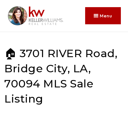
Menu
🏠 3701 RIVER Road,
Bridge City, LA,
70094 MLS Sale
Listing