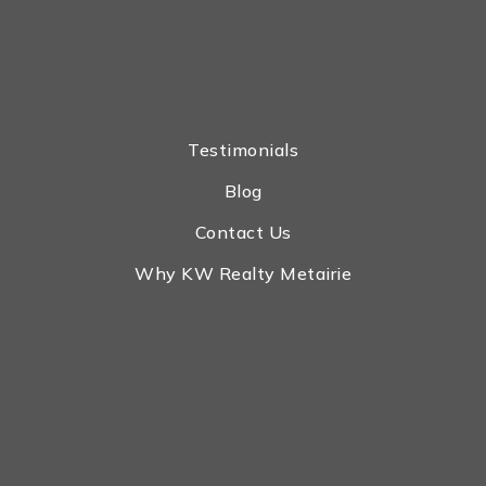
Testimonials
Blog
Contact Us
Why KW Realty Metairie