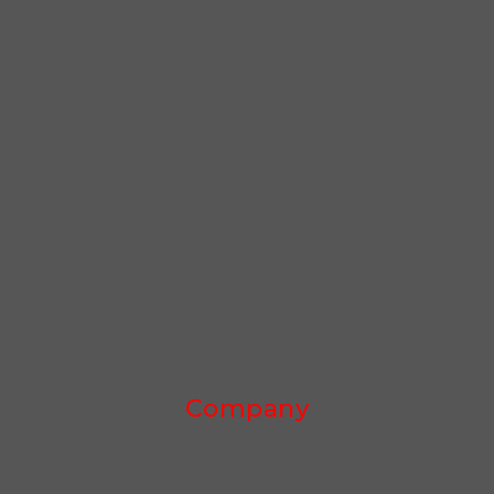
Company