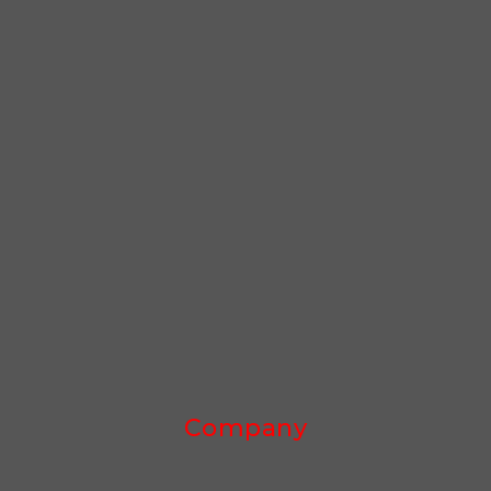
Company