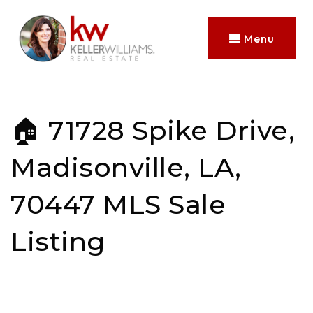
Menu
🏠 71728 Spike Drive,
Madisonville, LA,
70447 MLS Sale
Listing