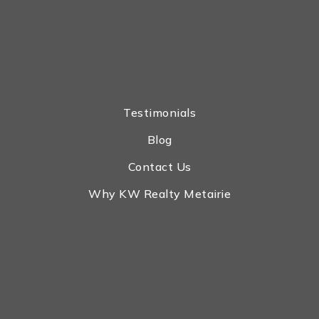
Testimonials
Blog
Contact Us
Why KW Realty Metairie