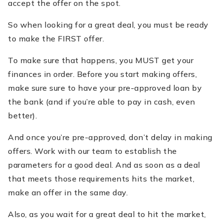
accept the offer on the spot.
So when looking for a great deal, you must be ready
to make the FIRST offer.
To make sure that happens, you MUST get your
finances in order. Before you start making offers,
make sure sure to have your pre-approved loan by
the bank (and if you’re able to pay in cash, even
better).
And once you’re pre-approved, don’t delay in making
offers. Work with our team to establish the
parameters for a good deal. And as soon as a deal
that meets those requirements hits the market,
make an offer in the same day.
Also, as you wait for a great deal to hit the market,