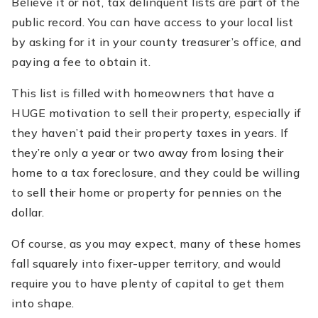
Believe it or not, tax delinquent lists are part of the
public record. You can have access to your local list
by asking for it in your county treasurer’s office, and
paying a fee to obtain it.
This list is filled with homeowners that have a
HUGE motivation to sell their property, especially if
they haven’t paid their property taxes in years. If
they’re only a year or two away from losing their
home to a tax foreclosure, and they could be willing
to sell their home or property for pennies on the
dollar.
Of course, as you may expect, many of these homes
fall squarely into fixer-upper territory, and would
require you to have plenty of capital to get them
into shape.