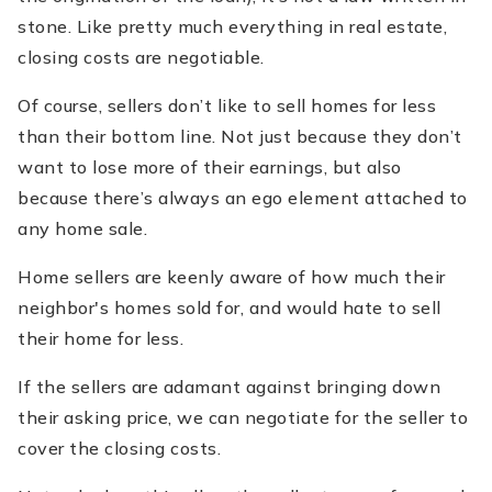
stone. Like pretty much everything in real estate,
closing costs are negotiable.
Of course, sellers don’t like to sell homes for less
than their bottom line. Not just because they don’t
want to lose more of their earnings, but also
because there’s always an ego element attached to
any home sale.
Home sellers are keenly aware of how much their
neighbor's homes sold for, and would hate to sell
their home for less.
If the sellers are adamant against bringing down
their asking price, we can negotiate for the seller to
cover the closing costs.