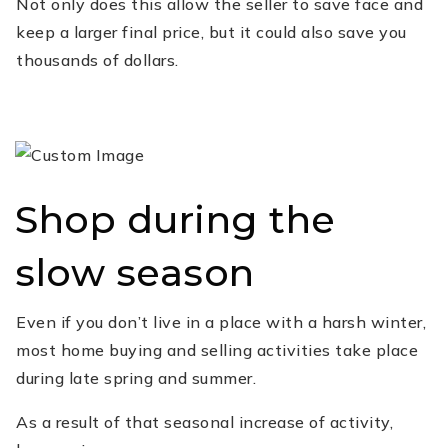
Not only does this allow the seller to save face and
keep a larger final price, but it could also save you
thousands of dollars.
Shop during the
slow season
Even if you don’t live in a place with a harsh winter,
most home buying and selling activities take place
during late spring and summer.
As a result of that seasonal increase of activity,