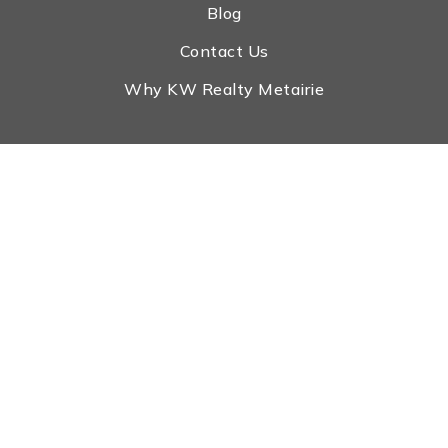
Blog
Contact Us
Why KW Realty Metairie