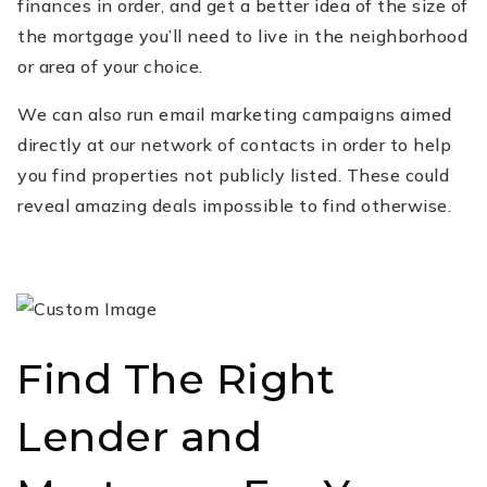
finances in order, and get a better idea of the size of
the mortgage you’ll need to live in the neighborhood
or area of your choice.
We can also run email marketing campaigns aimed
directly at our network of contacts in order to help
you find properties not publicly listed. These could
reveal amazing deals impossible to find otherwise.
Find The Right
Lender and