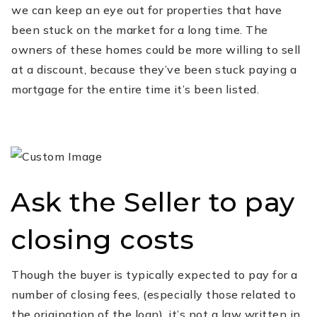
we can keep an eye out for properties that have
been stuck on the market for a long time. The
owners of these homes could be more willing to sell
at a discount, because they’ve been stuck paying a
mortgage for the entire time it’s been listed.
Ask the Seller to pay
closing costs
Though the buyer is typically expected to pay for a
number of closing fees, (especially those related to
the origination of the loan), it’s not a law written in