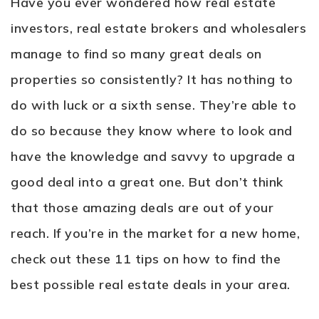
Have you ever wondered how real estate
investors, real estate brokers and wholesalers
manage to find so many great deals on
properties so consistently? It has nothing to
do with luck or a sixth sense. They’re able to
do so because they know where to look and
have the knowledge and savvy to upgrade a
good deal into a great one. But don’t think
that those amazing deals are out of your
reach. If you’re in the market for a new home,
check out these 11 tips on how to find the
best possible real estate deals in your area.