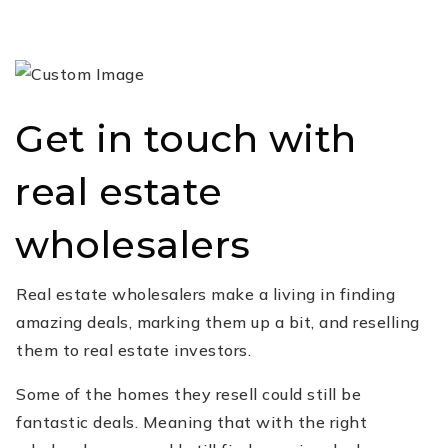
Get in touch with
real estate
wholesalers
Real estate wholesalers make a living in finding
amazing deals, marking them up a bit, and reselling
them to real estate investors.
Some of the homes they resell could still be
fantastic deals. Meaning that with the right