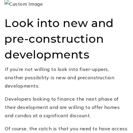
Look into new and
pre-construction
developments
If you’re not willing to look into fixer-uppers,
another possibility is new and preconstruction
developments.
Developers looking to finance the next phase of
their development and are willing to offer homes
and condos at a significant discount.
Of course, the catch is that you need to have access