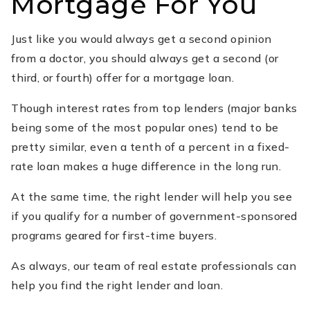
Mortgage For You
Just like you would always get a second opinion
from a doctor, you should always get a second (or
third, or fourth) offer for a mortgage loan.
Though interest rates from top lenders (major banks
being some of the most popular ones) tend to be
pretty similar, even a tenth of a percent in a fixed-
rate loan makes a huge difference in the long run.
At the same time, the right lender will help you see
if you qualify for a number of government-sponsored
programs geared for first-time buyers.
As always, our team of real estate professionals can
help you find the right lender and loan.