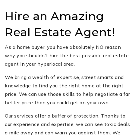
Hire an Amazing
Real Estate Agent!
As a home buyer, you have absolutely NO reason
why you shouldn’t hire the best possible real estate
agent in your hyperlocal area.
We bring a wealth of expertise, street smarts and
knowledge to find you the right home at the right
price. We can use those skills to help negotiate a far
better price than you could get on your own.
Our services offer a buffer of protection. Thanks to
our experience and expertise, we can see toxic deals
a mile away and can warn you against them. We