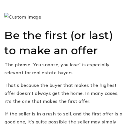
Be the first (or last)
to make an offer
The phrase “You snooze, you lose” is especially
relevant for real estate buyers.
That’s because the buyer that makes the highest
offer doesn't always get the home. In many cases,
it’s the one that makes the first offer.
If the seller is in a rush to sell, and the first offer is a
good one, it’s quite possible the seller may simply