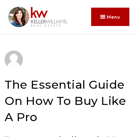
Menu
The Essential Guide
On How To Buy Like
A Pro