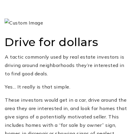
Drive for dollars
A tactic commonly used by real estate investors is
driving around neighborhoods they’re interested in
to find good deals.
Yes... It really is that simple.
These investors would get in a car, drive around the
area they are interested in, and look for homes that
give signs of a potentially motivated seller. This
includes homes with a “for sale by owner” sign,
homes in disrepair or showing signs of neglect.