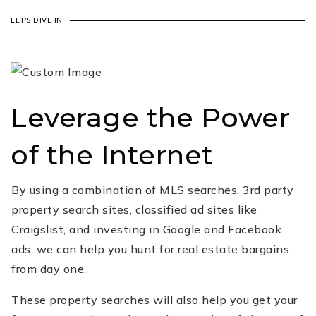
LET'S DIVE IN
Leverage the Power
of the Internet
By using a combination of MLS searches, 3rd party
property search sites, classified ad sites like
Craigslist, and investing in Google and Facebook
ads, we can help you hunt for real estate bargains
from day one.
These property searches will also help you get your