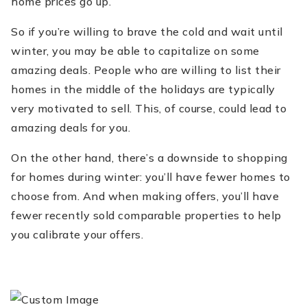
home prices go up.
So if you’re willing to brave the cold and wait until
winter, you may be able to capitalize on some
amazing deals. People who are willing to list their
homes in the middle of the holidays are typically
very motivated to sell. This, of course, could lead to
amazing deals for you.
On the other hand, there’s a downside to shopping
for homes during winter: you’ll have fewer homes to
choose from. And when making offers, you’ll have
fewer recently sold comparable properties to help
you calibrate your offers.