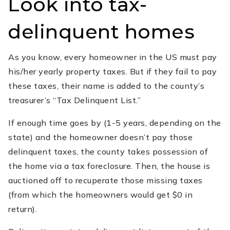
Look into tax-
delinquent homes
As you know, every homeowner in the US must pay
his/her yearly property taxes. But if they fail to pay
these taxes, their name is added to the county’s
treasurer’s “Tax Delinquent List.”
If enough time goes by (1-5 years, depending on the
state) and the homeowner doesn’t pay those
delinquent taxes, the county takes possession of
the home via a tax foreclosure. Then, the house is
auctioned off to recuperate those missing taxes
(from which the homeowners would get $0 in
return).