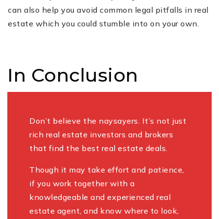
can also help you avoid common legal pitfalls in real
estate which you could stumble into on your own.
In Conclusion
Don’t believe the naysayers. It’s not just
rich real estate investors and brokers
that find the best real estate deals.
Though it may take effort and patience,
if you work together with a
knowledgeable and experienced real
estate agent, and know where to look,