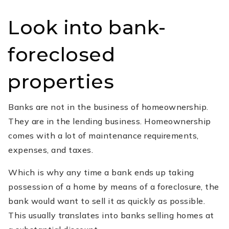
Look into bank-
foreclosed
properties
Banks are not in the business of homeownership.
They are in the lending business. Homeownership
comes with a lot of maintenance requirements,
expenses, and taxes.
Which is why any time a bank ends up taking
possession of a home by means of a foreclosure, the
bank would want to sell it as quickly as possible.
This usually translates into banks selling homes at