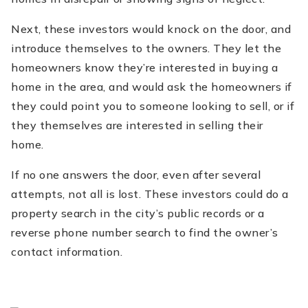
Next, these investors would knock on the door, and
introduce themselves to the owners. They let the
homeowners know they’re interested in buying a
home in the area, and would ask the homeowners if
they could point you to someone looking to sell, or if
they themselves are interested in selling their
home.
If no one answers the door, even after several
attempts, not all is lost. These investors could do a
property search in the city’s public records or a
reverse phone number search to find the owner’s
contact information.