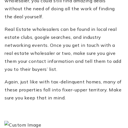
wholesaler, you could still find amazing deals
without the need of doing all the work of finding
the deal yourself.
Real Estate wholesalers can be found in local real
estate clubs, google searches, and industry
networking events. Once you get in touch with a
real estate wholesaler or two, make sure you give
them your contact information and tell them to add
you to their buyers’ list.
Again, just like with tax-delinquent homes, many of
these properties fall into fixer-upper territory. Make
sure you keep that in mind.