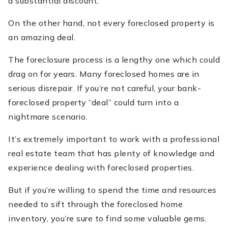
a substantial discount.
On the other hand, not every foreclosed property is
an amazing deal.
The foreclosure process is a lengthy one which could
drag on for years. Many foreclosed homes are in
serious disrepair. If you’re not careful, your bank-
foreclosed property “deal” could turn into a
nightmare scenario.
It’s extremely important to work with a professional
real estate team that has plenty of knowledge and
experience dealing with foreclosed properties.
But if you’re willing to spend the time and resources
needed to sift through the foreclosed home
inventory, you’re sure to find some valuable gems.