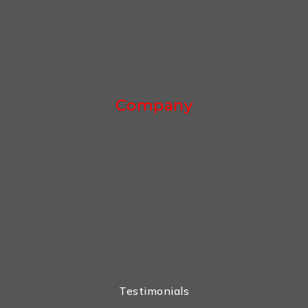
Company
Testimonials