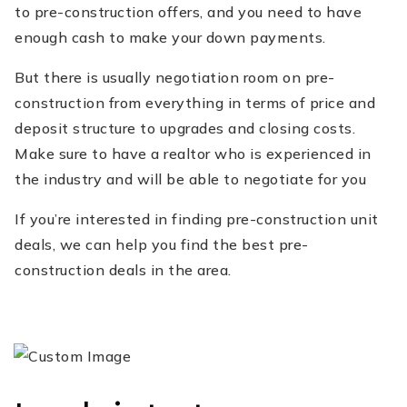
to pre-construction offers, and you need to have
enough cash to make your down payments.
But there is usually negotiation room on pre-
construction from everything in terms of price and
deposit structure to upgrades and closing costs.
Make sure to have a realtor who is experienced in
the industry and will be able to negotiate for you
If you’re interested in finding pre-construction unit
deals, we can help you find the best pre-
construction deals in the area.