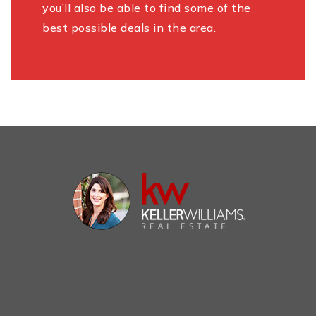
you’ll also be able to find some of the
best possible deals in the area.