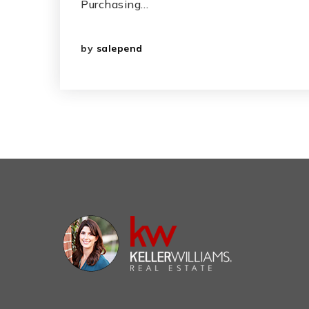
Purchasing…
by
salepend