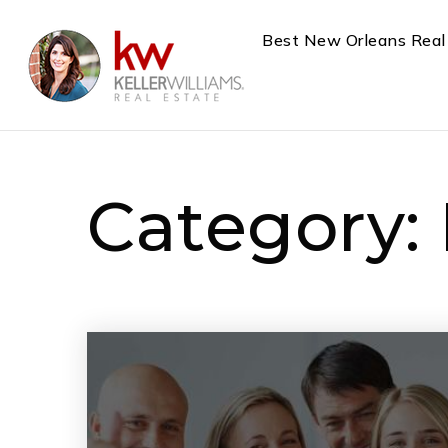
Best New Orleans Real
Category: