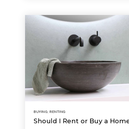
BUYING
,
RENTING
Should I Rent or Buy a Hom