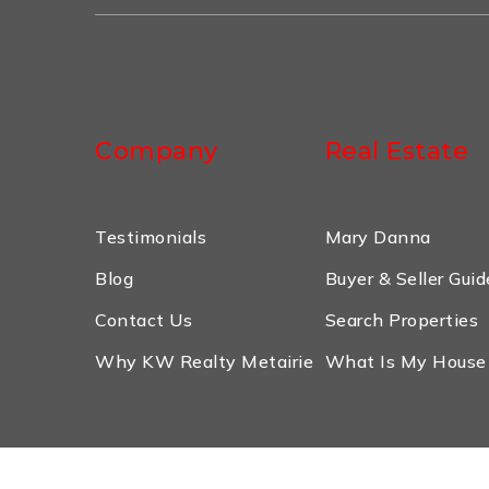
Company
Real Estate
Testimonials
Mary Danna
Blog
Buyer & Seller Guid
Contact Us
Search Properties
Why KW Realty Metairie
What Is My House