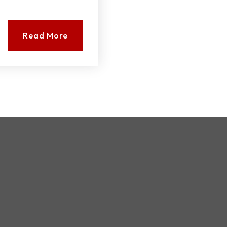
Read More