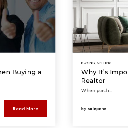
BUYING
,
SELLING
hen Buying a
Why It’s Impo
Realtor
When purch…
Read More
by
salepend