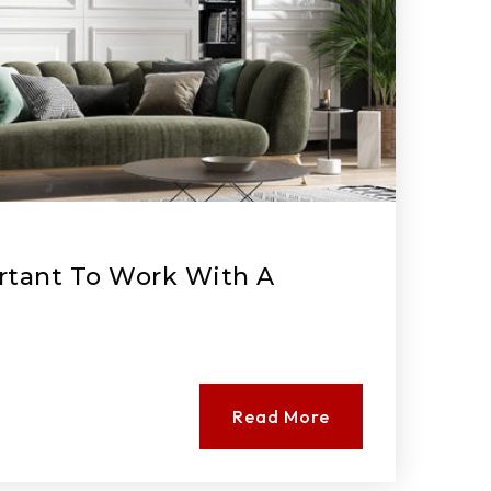
rtant To Work With A
Read More