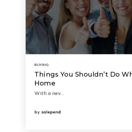
BUYING
Things You Shouldn’t Do W
Home
With a nev…
by
salepend