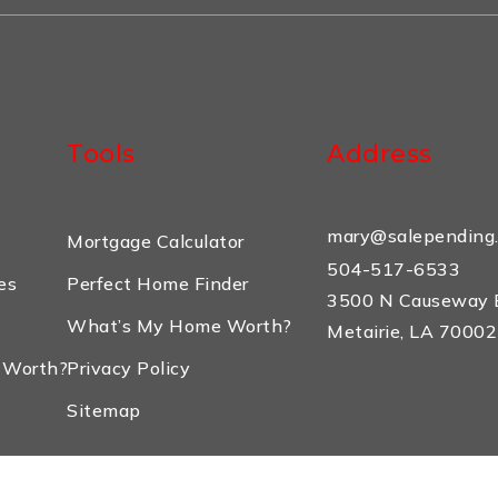
Tools
Address
mary@salepending
Mortgage Calculator
504-517-6533
es
Perfect Home Finder
3500 N Causeway B
What’s My Home Worth?
Metairie, LA 70002
 Worth?
Privacy Policy
Sitemap