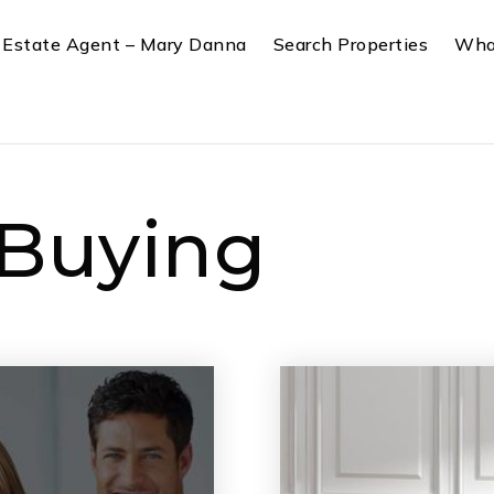
 Estate Agent – Mary Danna
Search Properties
Wha
 Buying