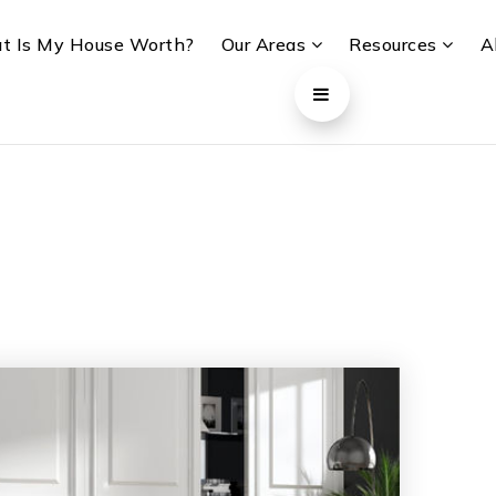
t Is My House Worth?
Our Areas
Resources
A