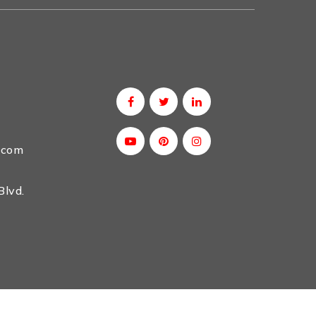
.com
lvd.